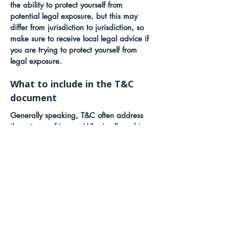
the ability to protect yourself from
potential legal exposure, but this may
differ from jurisdiction to jurisdiction, so
make sure to receive local legal advice if
you are trying to protect yourself from
legal exposure.
What to include in the T&C
document
Generally speaking, T&C often address
these types of issues: Who is allowed to
use the website; the possible payment
methods; a declaration that the website
owner may change his or her offering in
the future; the types of warranties the
website owner gives his or her customers;
a reference to issues of intellectual
property or copyrights, where relevant;
the website owner’s right to suspend or
cancel a member’s account; and much,