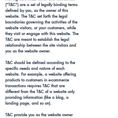
(“T&C”) are a set of legally binding terms
defined by you, as the owner of this
website. The T&C set forth the legal
boundaries governing the activities of the
website visitors, or your customers, while
they visit or engage with this website. The
T&C are meant to establish the legal
relationship between the site visitors and
you as the website owner.
T&C should be defined according to the
specific needs and nature of each
website. For example, a website offering
products to customers in e-commerce
transactions requires T&C that are
different from the T&C of a website only
providing information (like a blog, a
landing page, and so on).
T&C provide you as the website owner