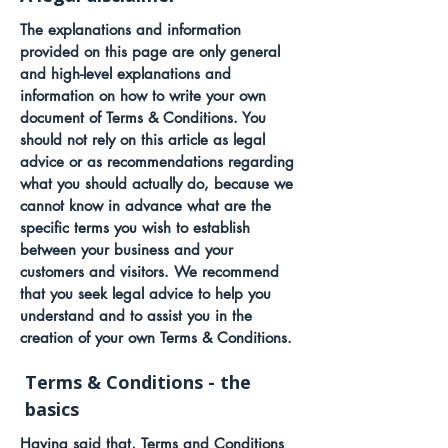
The explanations and information
provided on this page are only general
and high-level explanations and
information on how to write your own
document of Terms & Conditions. You
should not rely on this article as legal
advice or as recommendations regarding
what you should actually do, because we
cannot know in advance what are the
specific terms you wish to establish
between your business and your
customers and visitors. We recommend
that you seek legal advice to help you
understand and to assist you in the
creation of your own Terms & Conditions.
Terms & Conditions - the
basics
Having said that, Terms and Conditions