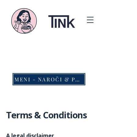
MENI - NAROČI & PREVZEMI
Terms & Conditions
A legal disclaimer